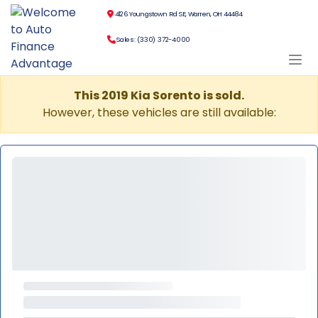
4126 Youngstown Rd SE, Warren, OH 44484
Sales: (330) 372-4000
This 2019 Kia Sorento is sold.
However, these vehicles are still available: