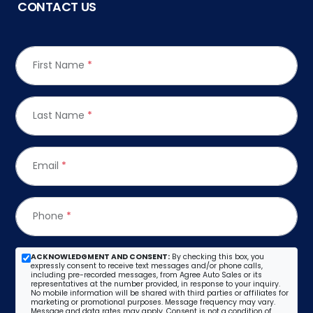
CONTACT US
First Name
*
Last Name
*
Email
*
Phone
*
ACKNOWLEDGMENT AND CONSENT:
By checking this box, you
expressly consent to receive text messages and/or phone calls,
including pre-recorded messages, from Agree Auto Sales or its
representatives at the number provided, in response to your inquiry.
No mobile information will be shared with third parties or affiliates for
marketing or promotional purposes. Message frequency may vary.
Message and data rates may apply. Consent is not a condition of