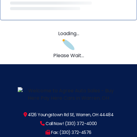
Loading...
Please Wait...
4126 Youngstown Rd SE, Warren, OH 44484
Call Now! (330) 372-4000
Fax: (330) 372-4576