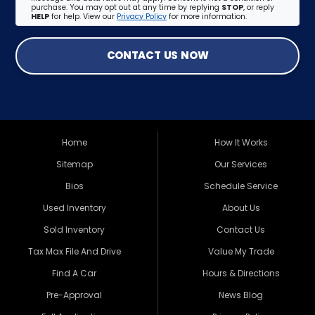
purchase. You may opt out at any time by replying
STOP
, or reply
HELP
for help. View our
Privacy Policy
for more information.
CONTACT US NOW
Home
How It Works
Sitemap
Our Services
Bios
Schedule Service
Used Inventory
About Us
Sold Inventory
Contact Us
Tax Max File And Drive
Value My Trade
Find A Car
Hours & Directions
Pre-Approval
News Blog