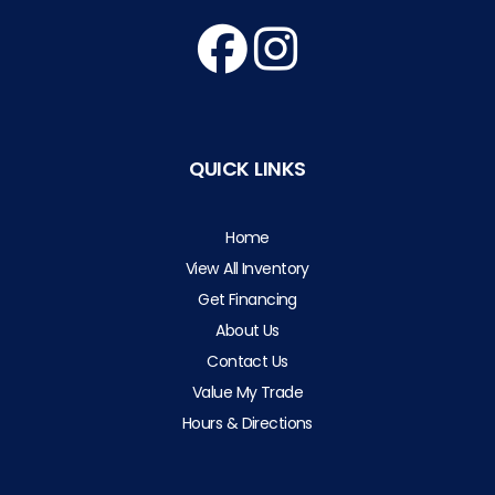
QUICK LINKS
Home
View All Inventory
Get Financing
About Us
Contact Us
Value My Trade
Hours & Directions