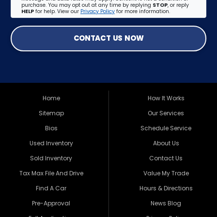
purchase. You may opt out at any time by replying
STOP
, or reply
HELP
for help. View our
Privacy Policy
for more information.
CONTACT US NOW
Home
How It Works
Sitemap
Our Services
Bios
Schedule Service
Used Inventory
About Us
Sold Inventory
Contact Us
Tax Max File And Drive
Value My Trade
Find A Car
Hours & Directions
Pre-Approval
News Blog