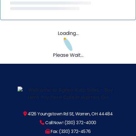
Loading...
Please Wait...
4126 Youngstown Rd SE, Warren, OH 44484
Call Now! (330) 372-4000
Fax: (330) 372-4576