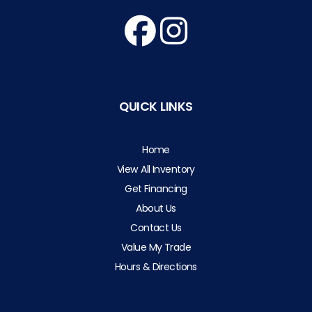
QUICK LINKS
Home
View All Inventory
Get Financing
About Us
Contact Us
Value My Trade
Hours & Directions