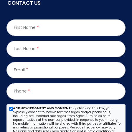
CONTACT US
First Name
*
Last Name
*
Email
*
Phone
*
ACKNOWLEDGMENT AND CONSENT:
By checking this box, you
expressly consent to receive text messages and/or phone calls,
including pre-recorded messages, from Agree Auto Sales or its
representatives at the number provided, in response to your inquiry.
No mobile information will be shared with third parties or affiliates for
marketing or promotional purposes. Message frequency may vary.
Message and data rates may apply. Consent is not a condition of