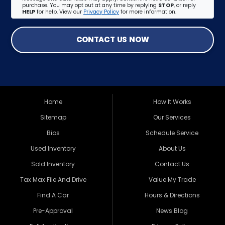
purchase. You may opt out at any time by replying
STOP
, or reply
HELP
for help. View our
Privacy Policy
for more information.
CONTACT US NOW
Home
How It Works
Sitemap
Our Services
Bios
Schedule Service
Used Inventory
About Us
Sold Inventory
Contact Us
Tax Max File And Drive
Value My Trade
Find A Car
Hours & Directions
Pre-Approval
News Blog