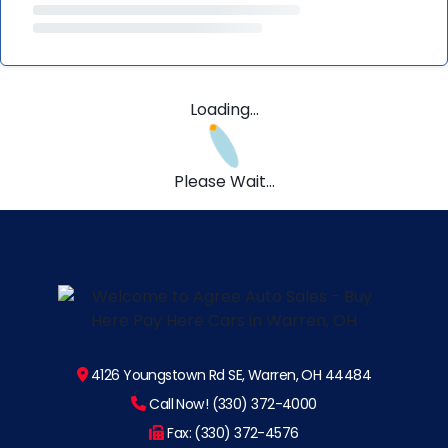
Loading...
Please Wait...
4126 Youngstown Rd SE, Warren, OH 44484
Call Now! (330) 372-4000
Fax: (330) 372-4576