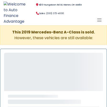
4126 Youngstown Rd SE, Warren, OH 44484
Sales: (330) 372-4000
This 2019 Mercedes-Benz A-Class is sold.
However, these vehicles are still available: