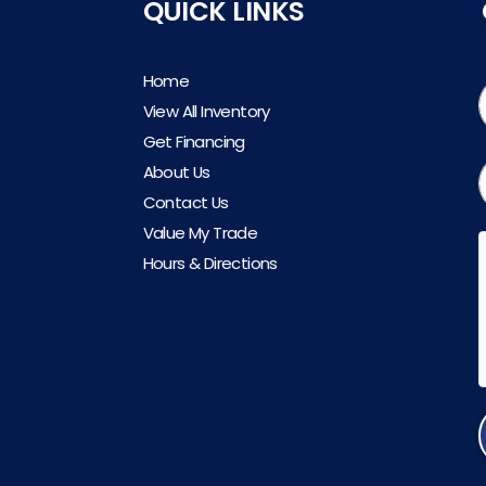
QUICK LINKS
Home
View All Inventory
Get Financing
About Us
Contact Us
Value My Trade
Hours & Directions