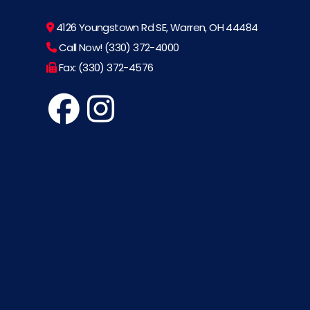
4126 Youngstown Rd SE, Warren, OH 44484
Call Now! (330) 372-4000
Fax: (330) 372-4576