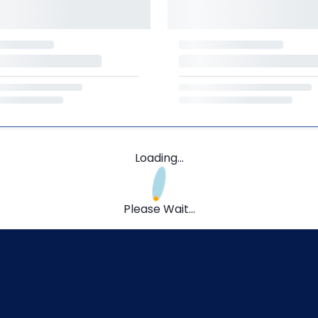
Loading...
Please Wait...