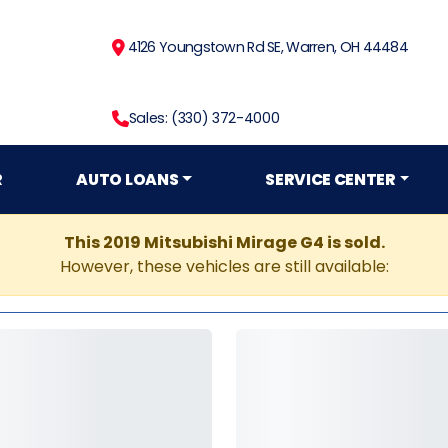
4126 Youngstown Rd SE, Warren, OH 44484
Sales: (330) 372-4000
R
AUTO LOANS
SERVICE CENTER
This 2019 Mitsubishi Mirage G4 is sold.
However, these vehicles are still available: