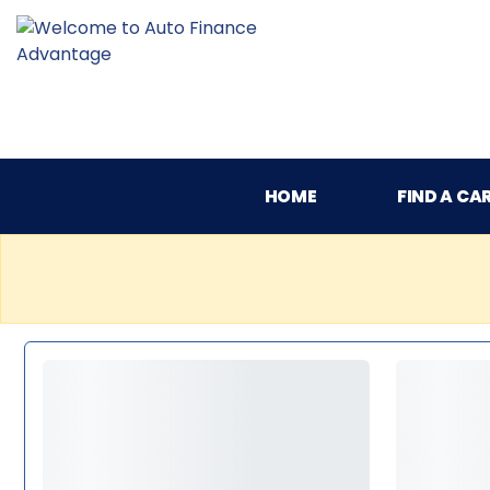
HOME
FIND A CA