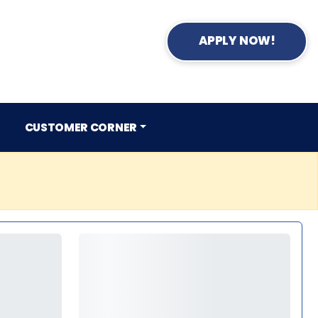
APPLY NOW!
CUSTOMER CORNER