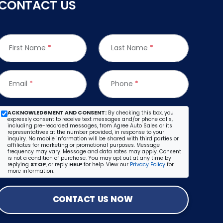
CONTACT US
First Name
*
Last Name
*
Email
*
Phone
*
ACKNOWLEDGMENT AND CONSENT:
By checking this box, you
expressly consent to receive text messages and/or phone calls,
including pre-recorded messages, from Agree Auto Sales or its
representatives at the number provided, in response to your
inquiry. No mobile information will be shared with third parties or
affiliates for marketing or promotional purposes. Message
frequency may vary. Message and data rates may apply. Consent
is not a condition of purchase. You may opt out at any time by
replying
STOP
, or reply
HELP
for help. View our
Privacy Policy
for
more information.
CONTACT US NOW