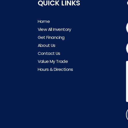
QUICK LINKS
Home
View All Inventory
Get Financing
About Us
Contact Us
Value My Trade
Hours & Directions