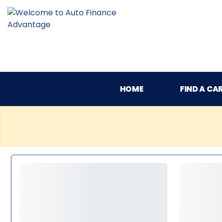
HOME
FIND A CA