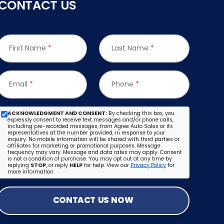
CONTACT US
First Name
*
Last Name
*
Email
*
Phone
*
ACKNOWLEDGMENT AND CONSENT:
By checking this box, you
expressly consent to receive text messages and/or phone calls,
including pre-recorded messages, from Agree Auto Sales or its
representatives at the number provided, in response to your
inquiry. No mobile information will be shared with third parties or
affiliates for marketing or promotional purposes. Message
frequency may vary. Message and data rates may apply. Consent
is not a condition of purchase. You may opt out at any time by
replying
STOP
, or reply
HELP
for help. View our
Privacy Policy
for
more information.
CONTACT US NOW