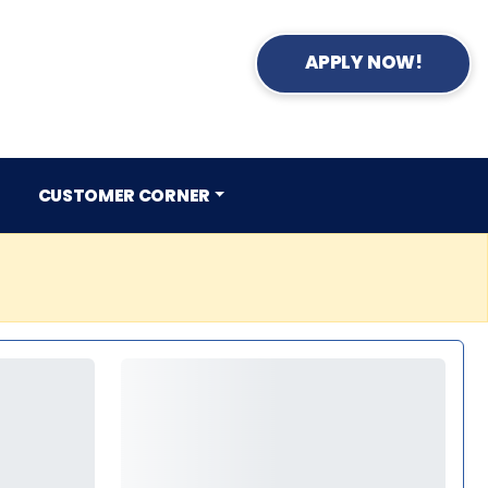
APPLY NOW!
CUSTOMER CORNER