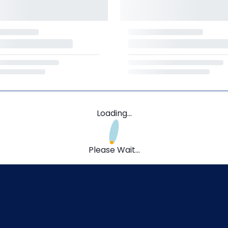
Loading...
Please Wait...