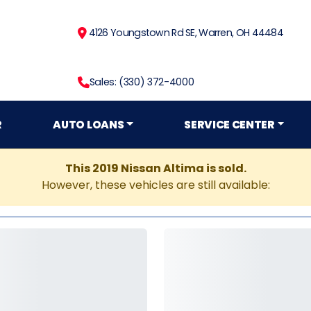
4126 Youngstown Rd SE, Warren, OH 44484
Sales: (330) 372-4000
R
AUTO LOANS
SERVICE CENTER
This 2019 Nissan Altima is sold.
However, these vehicles are still available: