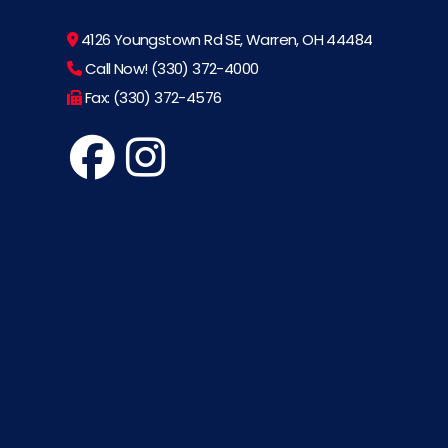
4126 Youngstown Rd SE, Warren, OH 44484
Call Now! (330) 372-4000
Fax: (330) 372-4576