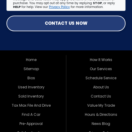
purchase. You may opt out at any time by replying
STOP
, or reply
HELP
for help. View our
Privacy Policy
for more information.
CONTACT US NOW
Home
How It Works
Sitemap
Our Services
Bios
Schedule Service
Used Inventory
About Us
Sold Inventory
Contact Us
Tax Max File And Drive
Value My Trade
Find A Car
Hours & Directions
Pre-Approval
News Blog