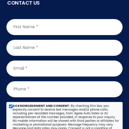
CONTACT US
First Name
*
Last Name
*
Email
*
Phone
*
ACKNOWLEDGMENT AND CONSENT:
By checking this box, you
expressly consent to receive text messages and/or phone calls,
including pre-recorded messages, from Agree Auto Sales or its
representatives at the number provided, in response to your inquiry.
No mobile information will be shared with third parties or affiliates for
marketing or promotional purposes. Message frequency may vary.
Message and data rates may apply. Consent is not a condition of