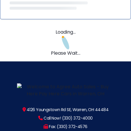
Loading...
Please Wait...
4126 Youngstown Rd SE, Warren, OH 44484
Call Now! (330) 372-4000
Fax: (330) 372-4576