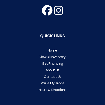
QUICK LINKS
Home
View All Inventory
Get Financing
About Us
Contact Us
Value My Trade
Hours & Directions