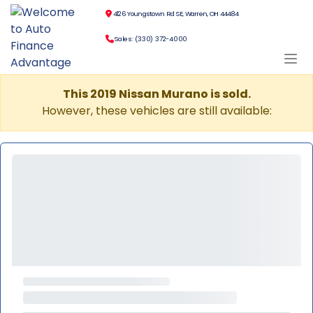
4126 Youngstown Rd SE, Warren, OH 44484
Sales: (330) 372-4000
This 2019 Nissan Murano is sold.
However, these vehicles are still available: