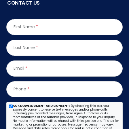
CONTACT US
First Name
*
Last Name
*
Email
*
Phone
*
ACKNOWLEDGMENT AND CONSENT:
By checking this box, you
expressly consent to receive text messages and/or phone calls,
including pre-recorded messages, from Agree Auto Sales or its
representatives at the number provided, in response to your inquiry.
No mobile information will be shared with third parties or affiliates for
marketing or promotional purposes. Message frequency may vary.
Message and data rates may apply. Consent is not a condition of