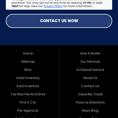
purchase. You may opt out at any time by replying
STOP
, or reply
HELP
for help. View our
Privacy Policy
for more information.
CONTACT US NOW
Home
How It Works
Sitemap
Our Services
Bios
Schedule Service
Used Inventory
About Us
Sold Inventory
Contact Us
Tax Max File And Drive
Value My Trade
Find A Car
Hours & Directions
Pre-Approval
News Blog