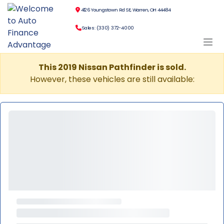
4126 Youngstown Rd SE, Warren, OH 44484
Sales: (330) 372-4000
This 2019 Nissan Pathfinder is sold.
However, these vehicles are still available: