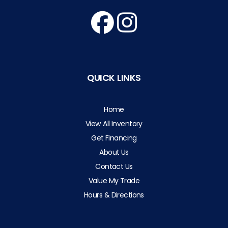
QUICK LINKS
Home
View All Inventory
Get Financing
About Us
Contact Us
Value My Trade
Hours & Directions