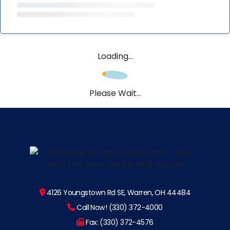
Loading...
Please Wait...
4126 Youngstown Rd SE, Warren, OH 44484
Call Now! (330) 372-4000
Fax: (330) 372-4576