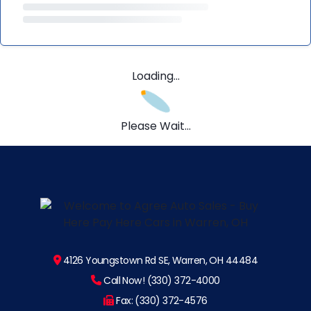
Loading...
Please Wait...
4126 Youngstown Rd SE, Warren, OH 44484
Call Now! (330) 372-4000
Fax: (330) 372-4576