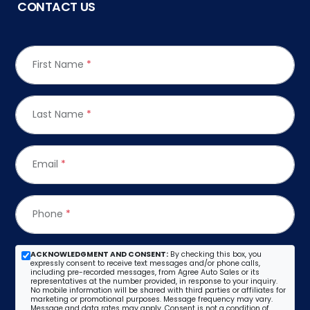
CONTACT US
First Name
*
Last Name
*
Email
*
Phone
*
ACKNOWLEDGMENT AND CONSENT:
By checking this box, you
expressly consent to receive text messages and/or phone calls,
including pre-recorded messages, from Agree Auto Sales or its
representatives at the number provided, in response to your inquiry.
No mobile information will be shared with third parties or affiliates for
marketing or promotional purposes. Message frequency may vary.
Message and data rates may apply. Consent is not a condition of