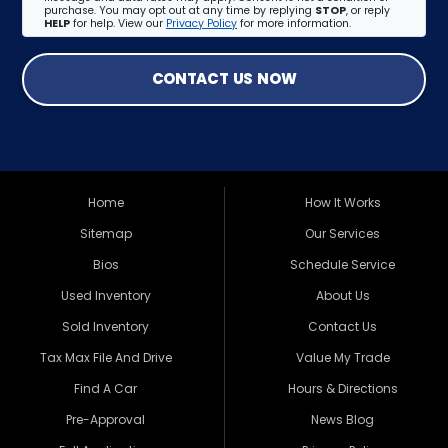
purchase. You may opt out at any time by replying
STOP
, or reply
HELP
for help. View our
Privacy Policy
for more information.
CONTACT US NOW
Home
How It Works
Sitemap
Our Services
Bios
Schedule Service
Used Inventory
About Us
Sold Inventory
Contact Us
Tax Max File And Drive
Value My Trade
Find A Car
Hours & Directions
Pre-Approval
News Blog