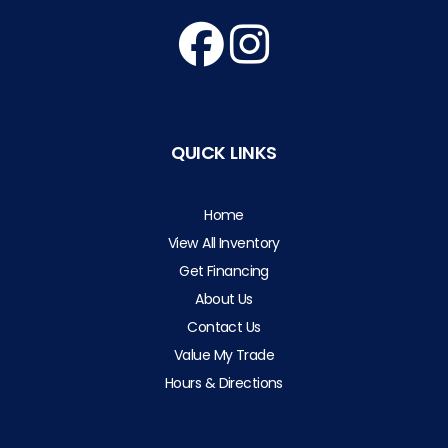
QUICK LINKS
Home
View All Inventory
Get Financing
About Us
Contact Us
Value My Trade
Hours & Directions