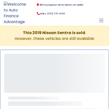
4126 Youngstown Rd SE, Warren, OH 44484
Sales: (330) 372-4000
This 2019 Nissan Sentra is sold.
However, these vehicles are still available: