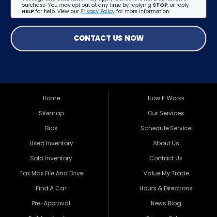
purchase. You may opt out at any time by replying
STOP
, or reply
HELP
for help. View our
Privacy Policy
for more information.
CONTACT US NOW
Home
How It Works
Sitemap
Our Services
Bios
Schedule Service
Used Inventory
About Us
Sold Inventory
Contact Us
Tax Max File And Drive
Value My Trade
Find A Car
Hours & Directions
Pre-Approval
News Blog