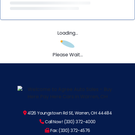
Loading...
Please Wait...
4126 Youngstown Rd SE, Warren, OH 44484
Call Now! (330) 372-4000
Fax: (330) 372-4576