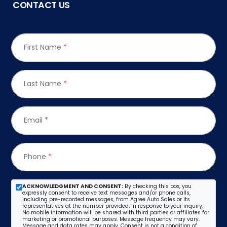
CONTACT US
First Name
*
Last Name
*
Email
*
Phone
*
ACKNOWLEDGMENT AND CONSENT:
By checking this box, you
expressly consent to receive text messages and/or phone calls,
including pre-recorded messages, from Agree Auto Sales or its
representatives at the number provided, in response to your inquiry.
No mobile information will be shared with third parties or affiliates for
marketing or promotional purposes. Message frequency may vary.
Message and data rates may apply. Consent is not a condition of