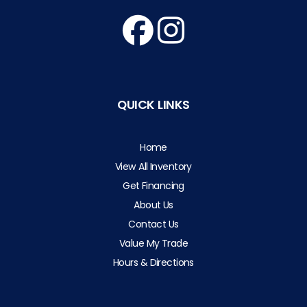
QUICK LINKS
Home
View All Inventory
Get Financing
About Us
Contact Us
Value My Trade
Hours & Directions