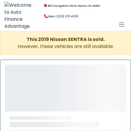
4126 Youngstown Rd SE, Warren, OH 44484
Sales: (330) 372-4000
This 2019 Nissan SENTRA is sold.
However, these vehicles are still available: