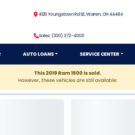
4126 Youngstown Rd SE, Warren, OH 44484
Sales: (330) 372-4000
R
AUTO LOANS
SERVICE CENTER
This 2019 Ram 1500 is sold.
However, these vehicles are still available: