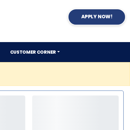
APPLY NOW!
CUSTOMER CORNER