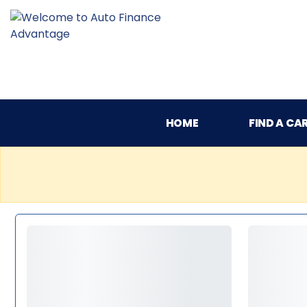
HOME
FIND A CA