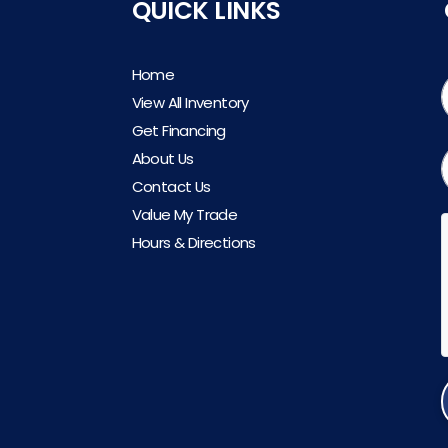
QUICK LINKS
Home
View All Inventory
Get Financing
About Us
Contact Us
Value My Trade
Hours & Directions