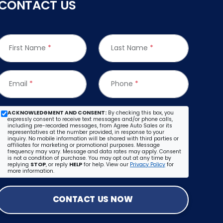
CONTACT US
First Name
*
Last Name
*
Email
*
Phone
*
ACKNOWLEDGMENT AND CONSENT:
By checking this box, you
expressly consent to receive text messages and/or phone calls,
including pre-recorded messages, from Agree Auto Sales or its
representatives at the number provided, in response to your
inquiry. No mobile information will be shared with third parties or
affiliates for marketing or promotional purposes. Message
frequency may vary. Message and data rates may apply. Consent
is not a condition of purchase. You may opt out at any time by
replying
STOP
, or reply
HELP
for help. View our
Privacy Policy
for
more information.
CONTACT US NOW