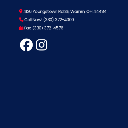
4126 Youngstown Rd SE, Warren, OH 44484
Call Now! (330) 372-4000
Fax: (330) 372-4576