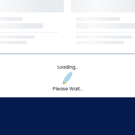
Loading...
Please Wait...