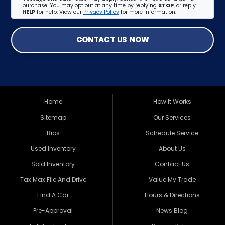
purchase. You may opt out at any time by replying
STOP
, or reply
HELP
for help. View our
Privacy Policy
for more information.
CONTACT US NOW
Home
How It Works
Sitemap
Our Services
Bios
Schedule Service
Used Inventory
About Us
Sold Inventory
Contact Us
Tax Max File And Drive
Value My Trade
Find A Car
Hours & Directions
Pre-Approval
News Blog