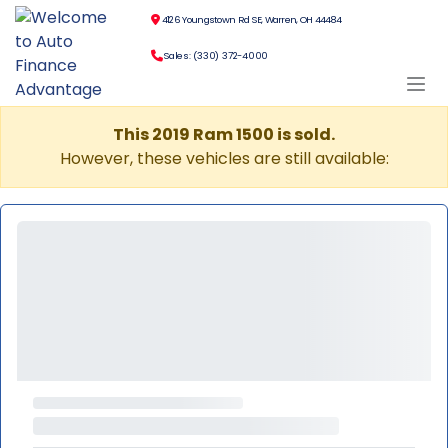
4126 Youngstown Rd SE, Warren, OH 44484
Sales: (330) 372-4000
This 2019 Ram 1500 is sold.
However, these vehicles are still available: