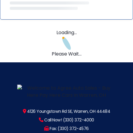
Loading...
Please Wait...
4126 Youngstown Rd SE, Warren, OH 44484
Call Now! (330) 372-4000
Fax: (330) 372-4576