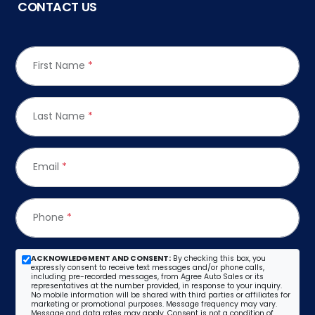
CONTACT US
First Name
*
Last Name
*
Email
*
Phone
*
ACKNOWLEDGMENT AND CONSENT:
By checking this box, you
expressly consent to receive text messages and/or phone calls,
including pre-recorded messages, from Agree Auto Sales or its
representatives at the number provided, in response to your inquiry.
No mobile information will be shared with third parties or affiliates for
marketing or promotional purposes. Message frequency may vary.
Message and data rates may apply. Consent is not a condition of