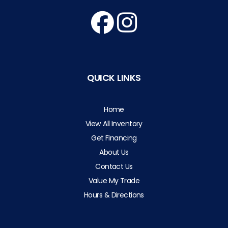
QUICK LINKS
Home
View All Inventory
Get Financing
About Us
Contact Us
Value My Trade
Hours & Directions