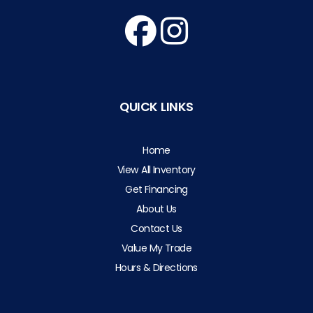
QUICK LINKS
Home
View All Inventory
Get Financing
About Us
Contact Us
Value My Trade
Hours & Directions