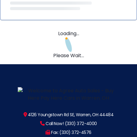
Loading...
Please Wait...
4126 Youngstown Rd SE, Warren, OH 44484
Call Now! (330) 372-4000
Fax: (330) 372-4576