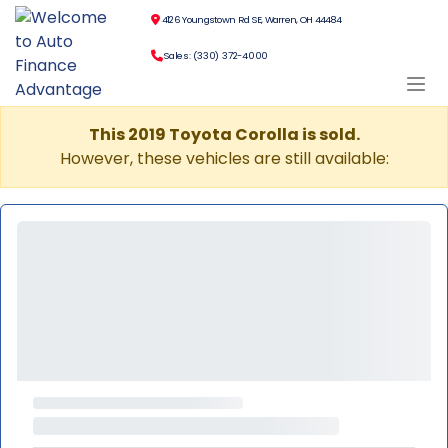
4126 Youngstown Rd SE, Warren, OH 44484
Sales: (330) 372-4000
This 2019 Toyota Corolla is sold.
However, these vehicles are still available: