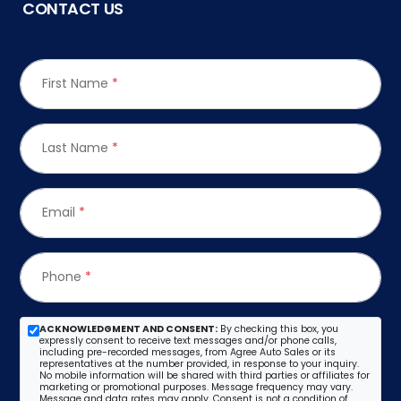
CONTACT US
First Name
*
Last Name
*
Email
*
Phone
*
ACKNOWLEDGMENT AND CONSENT:
By checking this box, you
expressly consent to receive text messages and/or phone calls,
including pre-recorded messages, from Agree Auto Sales or its
representatives at the number provided, in response to your inquiry.
No mobile information will be shared with third parties or affiliates for
marketing or promotional purposes. Message frequency may vary.
Message and data rates may apply. Consent is not a condition of