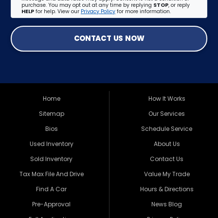
purchase. You may opt out at any time by replying
STOP
, or reply
HELP
for help. View our
Privacy Policy
for more information.
CONTACT US NOW
Home
How It Works
Sitemap
Our Services
Bios
Schedule Service
Used Inventory
About Us
Sold Inventory
Contact Us
Tax Max File And Drive
Value My Trade
Find A Car
Hours & Directions
Pre-Approval
News Blog