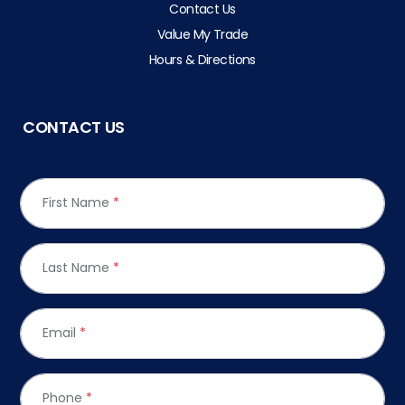
Contact Us
Value My Trade
Hours & Directions
CONTACT US
First Name
*
Last Name
*
Email
*
Phone
*