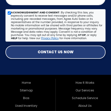
ACKNOWLEDGMENT AND CONSENT:
By checking this box, you
expressly consent to receive text messages and/or phone calls,
including pre-recorded messages, from Agree Auto Sales or its
representatives at the number provided, in response to your inquiry.
No mobile information will be shared with third parties or affiliates for
marketing or promotional purposes. Message frequency may vary.
Message and data rates may apply. Consent is not a condition of
purchase. You may opt out at any time by replying
STOP
, or reply
HELP
for help. View our
Privacy Policy
for more information.
CONTACT US NOW
Home
How It Works
Sitemap
Our Services
Bios
Schedule Service
Used Inventory
About Us