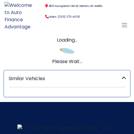
4126 Youngstown Rd SE, Warren, OH 44484
Sales: (330) 372-4000
Loading...
Please Wait...
Similar Vehicles
‹
›