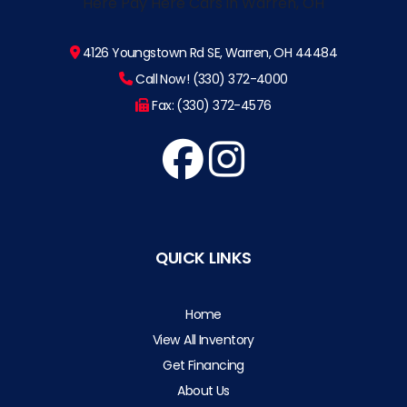
4126 Youngstown Rd SE, Warren, OH 44484
Call Now! (330) 372-4000
Fax: (330) 372-4576
QUICK LINKS
Home
View All Inventory
Get Financing
About Us