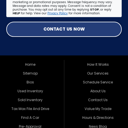
marketing or promotional purposes. Message frequency may vary.
Message and data rates may apply. Consent is not a condition of
purchase. You may opt out at any time by replying
STOP
, or reply
HELP
for help. View our
Privacy Policy
for more information.
CONTACT US NOW
Home
How It Works
Sitemap
Our Services
Bios
Schedule Service
Used Inventory
About Us
Sold Inventory
Contact Us
Tax Max File And Drive
Value My Trade
Find A Car
Hours & Directions
Pre-Approval
News Blog