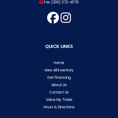
Fax: (330) 372-4576
QUICK LINKS
Home
View All Inventory
Get Financing
About Us
Contact Us
Value My Trade
Hours & Directions