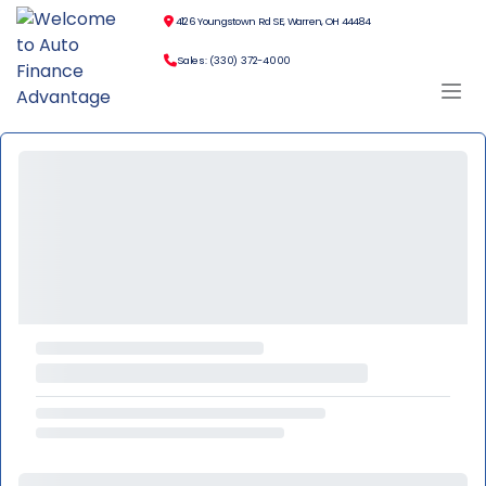
4126 Youngstown Rd SE, Warren, OH 44484
Sales: (330) 372-4000