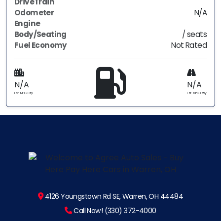
DriveTrain
Odometer
N/A
Engine
Body/Seating
/ seats
Fuel Economy
Not Rated
N/A
N/A
Est. MPG Cty
Est. MPG Hwy
4126 Youngstown Rd SE, Warren, OH 44484
Call Now! (330) 372-4000