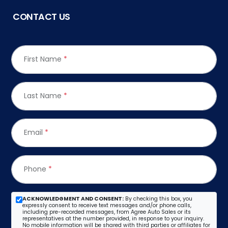
CONTACT US
First Name
*
Last Name
*
Email
*
Phone
*
ACKNOWLEDGMENT AND CONSENT:
By checking this box, you
expressly consent to receive text messages and/or phone calls,
including pre-recorded messages, from Agree Auto Sales or its
representatives at the number provided, in response to your inquiry.
No mobile information will be shared with third parties or affiliates for