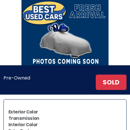
Pre-Owned
SOLD
Exterior Color
Transmission
Interior Color