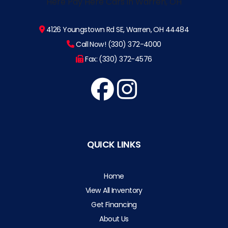
4126 Youngstown Rd SE, Warren, OH 44484
Call Now! (330) 372-4000
Fax: (330) 372-4576
QUICK LINKS
Home
View All Inventory
Get Financing
About Us