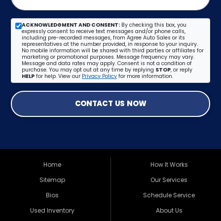
ACKNOWLEDGMENT AND CONSENT:
By checking this box, you
expressly consent to receive text messages and/or phone calls,
including pre-recorded messages, from Agree Auto Sales or its
representatives at the number provided, in response to your inquiry.
No mobile information will be shared with third parties or affiliates for
marketing or promotional purposes. Message frequency may vary.
Message and data rates may apply. Consent is not a condition of
purchase. You may opt out at any time by replying
STOP
, or reply
HELP
for help. View our
Privacy Policy
for more information.
CONTACT US NOW
Home
How It Works
Sitemap
Our Services
Bios
Schedule Service
Used Inventory
About Us