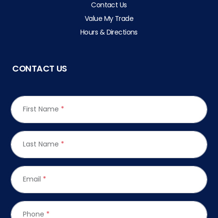
Contact Us
Value My Trade
Hours & Directions
CONTACT US
First Name
*
Last Name
*
Email
*
Phone
*