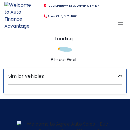
4126 Youngstown Rd SE, Warren, OH 44484
Sales: (330) 372-4000
Loading...
Please Wait...
Similar Vehicles
‹
›